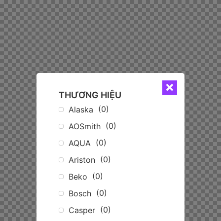
THƯƠNG HIỆU
(
0
)
Alaska
(
0
)
AOSmith
(
0
)
AQUA
(
0
)
Ariston
(
0
)
Beko
(
0
)
Bosch
(
0
)
Casper