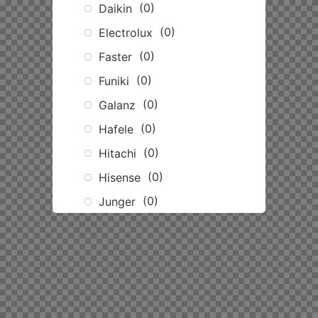
(
0
)
Daikin
(
0
)
Electrolux
(
0
)
Faster
(
0
)
Funiki
(
0
)
Galanz
(
0
)
Hafele
(
0
)
Hitachi
(
0
)
Hisense
(
0
)
Junger
(
0
)
Kangaroo
(
0
)
Karofi
(
0
)
LG
(
0
)
Mitsubishi